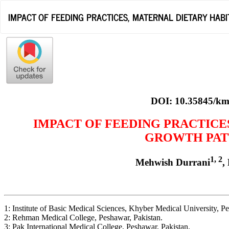
Return
IMPACT OF FEEDING PRACTICES, MATERNAL DIETARY HA
to
Article
Details