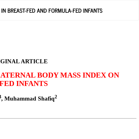
 IN BREAST-FED AND FORMULA-FED INFANTS