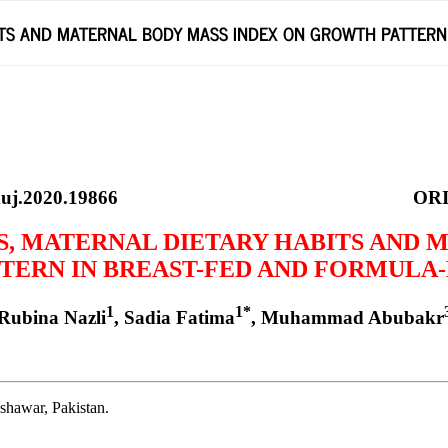
BITS AND MATERNAL BODY MASS INDEX ON GROWTH PATTERN