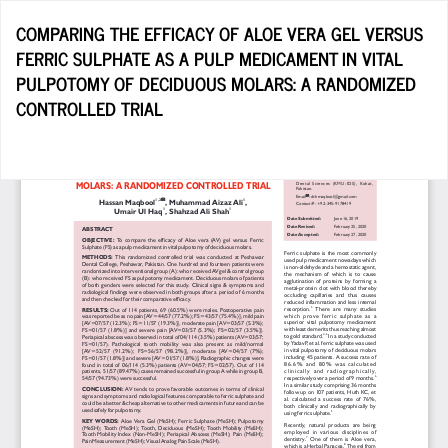
Return
COMPARING THE EFFICACY OF ALOE VERA GEL VERSUS
to
FERRIC SULPHATE AS A PULP MEDICAMENT IN VITAL
Article
PULPOTOMY OF DECIDUOUS MOLARS: A RANDOMIZED
Details
CONTROLLED TRIAL
Do
D
P