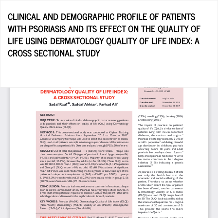
Return
CLINICAL AND DEMOGRAPHIC PROFILE OF PATIENTS
to
WITH PSORIASIS AND ITS EFFECT ON THE QUALITY OF
Article
LIFE USING DERMATOLOGY QUALITY OF LIFE INDEX: A
Details
CROSS SECTIONAL STUDY
Do
D
P