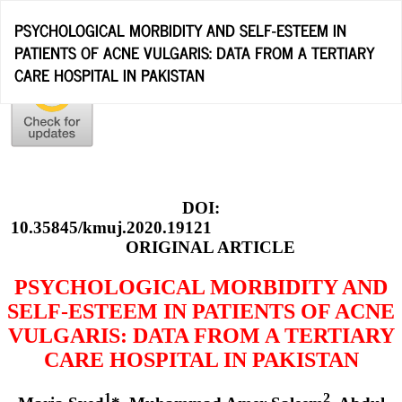
Return
PSYCHOLOGICAL MORBIDITY AND SELF-ESTEEM IN
to
PATIENTS OF ACNE VULGARIS: DATA FROM A TERTIARY
Article
CARE HOSPITAL IN PAKISTAN
Details