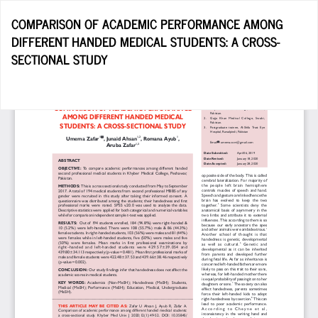
Return
COMPARISON OF ACADEMIC PERFORMANCE AMONG
to
DIFFERENT HANDED MEDICAL STUDENTS: A CROSS-
Article
SECTIONAL STUDY
Details
Do
D
P