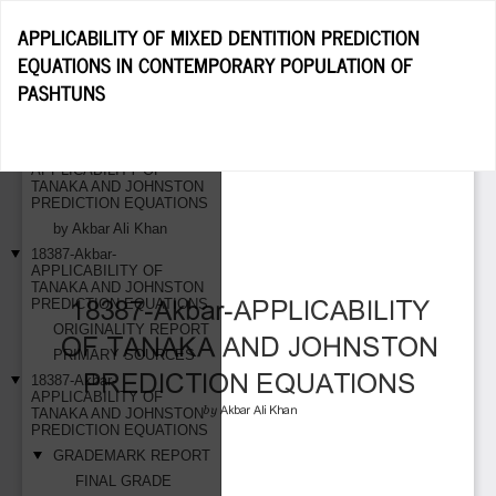
Return
APPLICABILITY OF MIXED DENTITION PREDICTION
to
EQUATIONS IN CONTEMPORARY POPULATION OF
Article
PASHTUNS
Details
Do
D
P