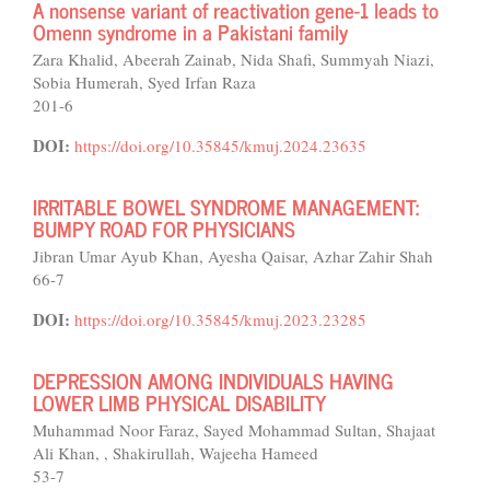
A nonsense variant of reactivation gene-1 leads to
Omenn syndrome in a Pakistani family
Zara Khalid, Abeerah Zainab, Nida Shafi, Summyah Niazi,
Sobia Humerah, Syed Irfan Raza
201-6
DOI:
https://doi.org/10.35845/kmuj.2024.23635
IRRITABLE BOWEL SYNDROME MANAGEMENT:
BUMPY ROAD FOR PHYSICIANS
Jibran Umar Ayub Khan, Ayesha Qaisar, Azhar Zahir Shah
66-7
DOI:
https://doi.org/10.35845/kmuj.2023.23285
DEPRESSION AMONG INDIVIDUALS HAVING
LOWER LIMB PHYSICAL DISABILITY
Muhammad Noor Faraz, Sayed Mohammad Sultan, Shajaat
Ali Khan, , Shakirullah, Wajeeha Hameed
53-7