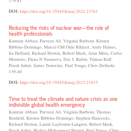
179-81
DOI:
https://doi.org/10.35845/kmuj.2024.23761
Reducing the risks of nuclear war—the role of
health professionals
Kamran Abbasi, Parveen Ali, Virginia Barbour, Kirsten
Bibbins-Domingo, Marcel GM Olde Rikkert, Andy Haines,
Ira Helfand, Richard Horton, Robert Mash, Arun Mitra, Carlos
Monteiro, Elena N Naumova, Eric J. Rubin, Tilman Ruff,
Peush Sahni, James Tumwine, Paul Yonga, Chris Zielinski
139-40
DOI:
https://doi.org/10.35845/kmuj.2023.23435
Time to treat the climate and nature crisis as one
indivisible global health emergency
Kamran Abbasi, Parveen Ali, Virginia Barbour, Thomas
Benfield, Kirsten Bibbins-Domingo, Stephen Hancocks,
Richard Horton, Laurie Laybourn-Langton, Robert Mash,
Peush Sahni, Wadeia Mohammad Sharief, Paul Yonga, Chris