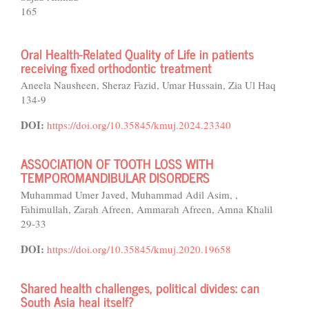
165
Oral Health-Related Quality of Life in patients
receiving fixed orthodontic treatment
Aneela Nausheen, Sheraz Fazid, Umar Hussain, Zia Ul Haq
134-9
DOI:
https://doi.org/10.35845/kmuj.2024.23340
ASSOCIATION OF TOOTH LOSS WITH
TEMPOROMANDIBULAR DISORDERS
Muhammad Umer Javed, Muhammad Adil Asim, ,
Fahimullah, Zarah Afreen, Ammarah Afreen, Amna Khalil
29-33
DOI:
https://doi.org/10.35845/kmuj.2020.19658
Shared health challenges, political divides: can
South Asia heal itself?