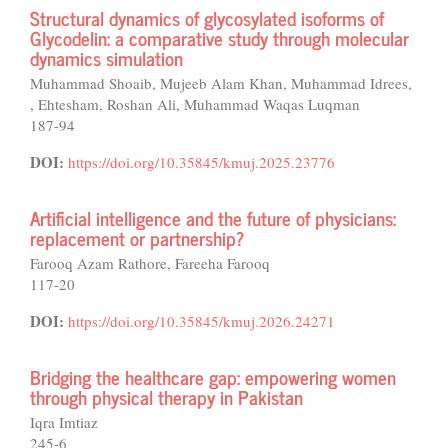
Structural dynamics of glycosylated isoforms of
Glycodelin: a comparative study through molecular
dynamics simulation
Muhammad Shoaib, Mujeeb Alam Khan, Muhammad Idrees,
, Ehtesham, Roshan Ali, Muhammad Waqas Luqman
187-94
DOI:
https://doi.org/10.35845/kmuj.2025.23776
Artificial intelligence and the future of physicians:
replacement or partnership?
Farooq Azam Rathore, Fareeha Farooq
117-20
DOI:
https://doi.org/10.35845/kmuj.2026.24271
Bridging the healthcare gap: empowering women
through physical therapy in Pakistan
Iqra Imtiaz
245-6