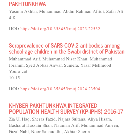
PAKHTUNKHWA
Yasmin Akhtar, Muhammad Abdur Rahman Afridi, Zafar Ali
4-8
DOI:
https://doi.org/10.35845/kmuj.2023.22532
Seroprevalence of SARS-COV-2 antibodies among
school-age children in the Swabi district of Pakistan
Muhammad Arif, Muhammad Nisar Khan, Muhammad
Ibrahim, Syed Abbas Anwar, Sumera, Yasar Mehmood
Yousafzai
10-15
DOI:
https://doi.org/10.35845/kmuj.2024.23504
KHYBER PAKHTUNKHWA INTEGRATED
POPULATION HEALTH SURVEY (KP-IPHS) 2016-17
Zia Ul Haq, Sheraz Fazid, Najma Sultana, Aliya Hisam,
Basharat Hussain Shah, Nauman Arif, Muhammad Ameen,
Fazal Nabi, Noor Sanauddin, Akhtar Sherin