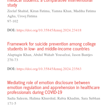
study
Zeelaf Shahid, Kiran Fatima, Yamna Khan, Madiha Fatima
Agha, Urooj Fatima
97-102
DOI:
https://doi.org/10.35845/kmuj.2024.23418
Framework for suicide prevention among college
students in low- and middle-income countries
Alaptagin Khan, Abdul Wahab Yousafzai, Jason Bantjes
270-73
DOI:
https://doi.org/10.35845/kmuj.2024.23563
Mediating role of emotion disclosure between
emotion regulation and apprehension in healthcare
professionals during COVID-19
Sadia Saleem, Halima Khurshid, Rabia Khadim, Sara Subhan
171-5