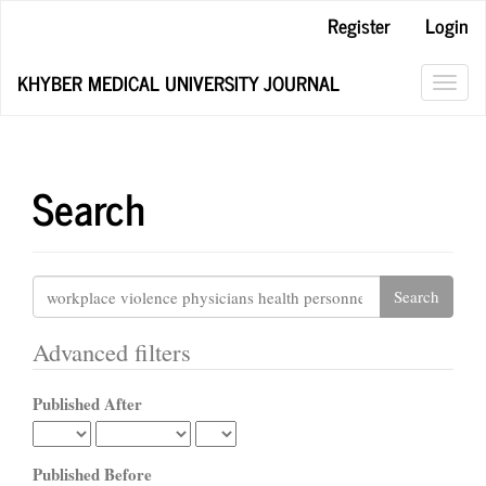
Main
Register
Login
Navigation
Main
KHYBER MEDICAL UNIVERSITY JOURNAL
Content
Toggl
Sidebar
navig
Search
Search
articles
for
Advanced filters
Published After
Published Before