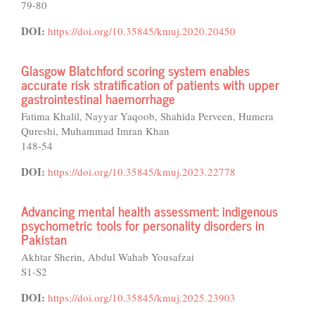
79-80
DOI:
https://doi.org/10.35845/kmuj.2020.20450
Glasgow Blatchford scoring system enables
accurate risk stratification of patients with upper
gastrointestinal haemorrhage
Fatima Khalil, Nayyar Yaqoob, Shahida Perveen, Humera
Qureshi, Muhammad Imran Khan
148-54
DOI:
https://doi.org/10.35845/kmuj.2023.22778
Advancing mental health assessment: indigenous
psychometric tools for personality disorders in
Pakistan
Akhtar Sherin, Abdul Wahab Yousafzai
S1-S2
DOI:
https://doi.org/10.35845/kmuj.2025.23903