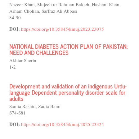
Nazeer Khan, Mujeeb ur Rehman Baloch, Hasham Khan,
Arham Chohan, Sarfraz Ali Abbasi
84-90
DOI:
https://doi.org/10.35845/kmuj.2023.23075
NATIONAL DIABETES ACTION PLAN OF PAKISTAN:
NEED AND CHALLENGES
Akhtar Sherin
1-2
Development and validation of an indigenous Urdu-
language Dependent personality disorder scale for
adults
Samia Rashid, Zaqia Bano
S74-S81
DOI:
https://doi.org/10.35845/kmuj.2025.23324