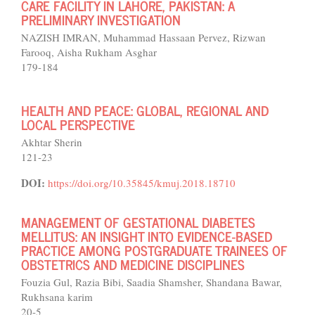
CARE FACILITY IN LAHORE, PAKISTAN: A
PRELIMINARY INVESTIGATION
NAZISH IMRAN, Muhammad Hassaan Pervez, Rizwan
Farooq, Aisha Rukham Asghar
179-184
HEALTH AND PEACE: GLOBAL, REGIONAL AND
LOCAL PERSPECTIVE
Akhtar Sherin
121-23
DOI:
https://doi.org/10.35845/kmuj.2018.18710
MANAGEMENT OF GESTATIONAL DIABETES
MELLITUS: AN INSIGHT INTO EVIDENCE-BASED
PRACTICE AMONG POSTGRADUATE TRAINEES OF
OBSTETRICS AND MEDICINE DISCIPLINES
Fouzia Gul, Razia Bibi, Saadia Shamsher, Shandana Bawar,
Rukhsana karim
20-5