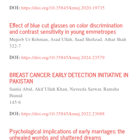
DOI:
https://doi.org/10.35845/kmuj.2020.19735
Effect of blue cut glasses on color discrimination
and contrast sensitivity in young emmetropes
Mujeeb Ur Rehman, Asad Ullah, Saad Shehzad, Athar Shah
322-7
DOI:
https://doi.org/10.35845/kmuj.2024.23579
BREAST CANCER: EARLY DETECTION INITIATIVE IN
PAKISTAN
Saima Abid, Akif Ullah Khan, Naveeda Sarwar, Ramsha
Hamid
145-6
DOI:
https://doi.org/10.35845/kmuj.2022.23088
Psychological implications of early marriages: the
unhealed wombs and shattered dreams