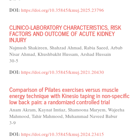
DOI:
https://doi.org/10.35845/kmuj.2025.23796
CLINICO-LABORATORY CHARACTERISTICS, RISK
FACTORS AND OUTCOME OF ACUTE KIDNEY
INJURY
Najmush Shakireen, Shahzad Ahmad, Rabia Saeed, Arbab
Nisar Ahmad, Khushbakht Hussam, Arshad Hussain
30-5
DOI:
https://doi.org/10.35845/kmuj.2021.20430
Comparison of Pilates exercises versus muscle
energy technique with Kinesio taping in non-specific
low back pain: a randomized controlled trial
Anam Akram, Kaynat Imtiaz, Shamoona Maryem, Wajeeha
Mahmood, Tahir Mahmood, Muhammad Naveed Babur
3-9
DOI:
https://doi.org/10.35845/kmuj.2024.23415