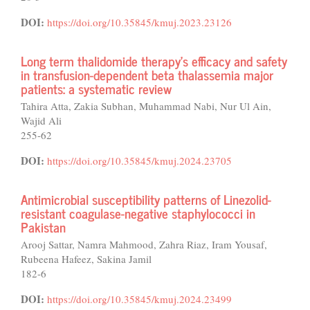
DOI:
https://doi.org/10.35845/kmuj.2023.23126
Long term thalidomide therapy’s efficacy and safety
in transfusion-dependent beta thalassemia major
patients: a systematic review
Tahira Atta, Zakia Subhan, Muhammad Nabi, Nur Ul Ain,
Wajid Ali
255-62
DOI:
https://doi.org/10.35845/kmuj.2024.23705
Antimicrobial susceptibility patterns of Linezolid-
resistant coagulase-negative staphylococci in
Pakistan
Arooj Sattar, Namra Mahmood, Zahra Riaz, Iram Yousaf,
Rubeena Hafeez, Sakina Jamil
182-6
DOI:
https://doi.org/10.35845/kmuj.2024.23499