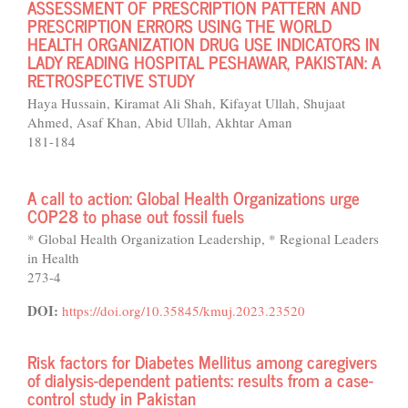
ASSESSMENT OF PRESCRIPTION PATTERN AND
PRESCRIPTION ERRORS USING THE WORLD
HEALTH ORGANIZATION DRUG USE INDICATORS IN
LADY READING HOSPITAL PESHAWAR, PAKISTAN: A
RETROSPECTIVE STUDY
Haya Hussain, Kiramat Ali Shah, Kifayat Ullah, Shujaat
Ahmed, Asaf Khan, Abid Ullah, Akhtar Aman
181-184
A call to action: Global Health Organizations urge
COP28 to phase out fossil fuels
* Global Health Organization Leadership, * Regional Leaders
in Health
273-4
DOI:
https://doi.org/10.35845/kmuj.2023.23520
Risk factors for Diabetes Mellitus among caregivers
of dialysis-dependent patients: results from a case-
control study in Pakistan