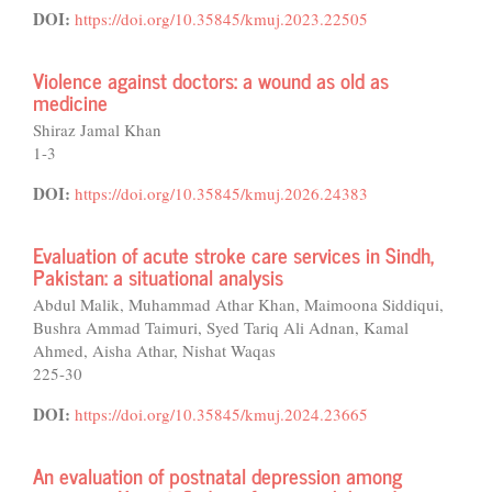
DOI:
https://doi.org/10.35845/kmuj.2023.22505
Violence against doctors: a wound as old as
medicine
Shiraz Jamal Khan
1-3
DOI:
https://doi.org/10.35845/kmuj.2026.24383
Evaluation of acute stroke care services in Sindh,
Pakistan: a situational analysis
Abdul Malik, Muhammad Athar Khan, Maimoona Siddiqui,
Bushra Ammad Taimuri, Syed Tariq Ali Adnan, Kamal
Ahmed, Aisha Athar, Nishat Waqas
225-30
DOI:
https://doi.org/10.35845/kmuj.2024.23665
An evaluation of postnatal depression among