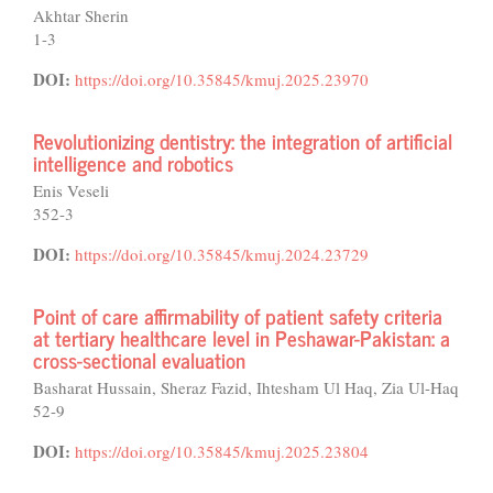
Akhtar Sherin
1-3
DOI:
https://doi.org/10.35845/kmuj.2025.23970
Revolutionizing dentistry: the integration of artificial
intelligence and robotics
Enis Veseli
352-3
DOI:
https://doi.org/10.35845/kmuj.2024.23729
Point of care affirmability of patient safety criteria
at tertiary healthcare level in Peshawar-Pakistan: a
cross-sectional evaluation
Basharat Hussain, Sheraz Fazid, Ihtesham Ul Haq, Zia Ul-Haq
52-9
DOI:
https://doi.org/10.35845/kmuj.2025.23804