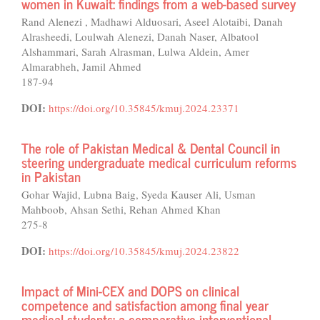
women in Kuwait: findings from a web-based survey
Rand Alenezi , Madhawi Alduosari, Aseel Alotaibi, Danah
Alrasheedi, Loulwah Alenezi, Danah Naser, Albatool
Alshammari, Sarah Alrasman, Lulwa Aldein, Amer
Almarabheh, Jamil Ahmed
187-94
DOI:
https://doi.org/10.35845/kmuj.2024.23371
The role of Pakistan Medical & Dental Council in
steering undergraduate medical curriculum reforms
in Pakistan
Gohar Wajid, Lubna Baig, Syeda Kauser Ali, Usman
Mahboob, Ahsan Sethi, Rehan Ahmed Khan
275-8
DOI:
https://doi.org/10.35845/kmuj.2024.23822
Impact of Mini-CEX and DOPS on clinical
competence and satisfaction among final year
medical students: a comparative interventional