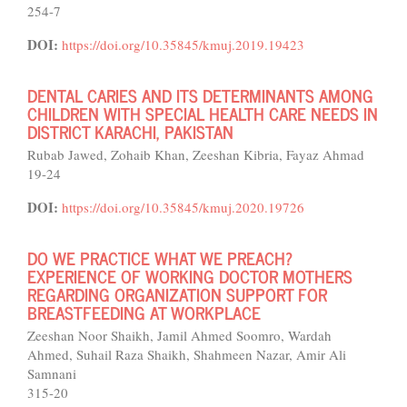
254-7
DOI:
https://doi.org/10.35845/kmuj.2019.19423
DENTAL CARIES AND ITS DETERMINANTS AMONG
CHILDREN WITH SPECIAL HEALTH CARE NEEDS IN
DISTRICT KARACHI, PAKISTAN
Rubab Jawed, Zohaib Khan, Zeeshan Kibria, Fayaz Ahmad
19-24
DOI:
https://doi.org/10.35845/kmuj.2020.19726
DO WE PRACTICE WHAT WE PREACH?
EXPERIENCE OF WORKING DOCTOR MOTHERS
REGARDING ORGANIZATION SUPPORT FOR
BREASTFEEDING AT WORKPLACE
Zeeshan Noor Shaikh, Jamil Ahmed Soomro, Wardah
Ahmed, Suhail Raza Shaikh, Shahmeen Nazar, Amir Ali
Samnani
315-20