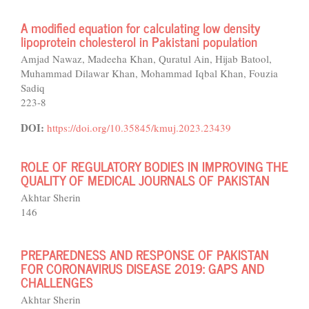
A modified equation for calculating low density
lipoprotein cholesterol in Pakistani population
Amjad Nawaz, Madeeha Khan, Quratul Ain, Hijab Batool,
Muhammad Dilawar Khan, Mohammad Iqbal Khan, Fouzia
Sadiq
223-8
DOI:
https://doi.org/10.35845/kmuj.2023.23439
ROLE OF REGULATORY BODIES IN IMPROVING THE
QUALITY OF MEDICAL JOURNALS OF PAKISTAN
Akhtar Sherin
146
PREPAREDNESS AND RESPONSE OF PAKISTAN
FOR CORONAVIRUS DISEASE 2019: GAPS AND
CHALLENGES
Akhtar Sherin