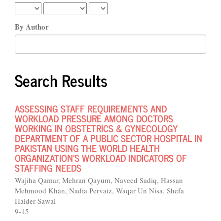
By Author
Search Results
ASSESSING STAFF REQUIREMENTS AND
WORKLOAD PRESSURE AMONG DOCTORS
WORKING IN OBSTETRICS & GYNECOLOGY
DEPARTMENT OF A PUBLIC SECTOR HOSPITAL IN
PAKISTAN USING THE WORLD HEALTH
ORGANIZATION’S WORKLOAD INDICATORS OF
STAFFING NEEDS
Wajiha Qamar, Mehran Qayum, Naveed Sadiq, Hassan
Mehmood Khan, Nadia Pervaiz, Waqar Un Nisa, Shefa
Haider Sawal
9-15