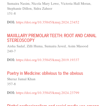
Sumaira Nasim, Nicola Mary Lowe, Victoria Hall Moran,
Stephanie Dillon, Sidra Zaheer
151-8
DOI:
https://doi.org/10.35845/kmuj.2024.23452
MAXILLARY PREMOLAR TEETH: ROOT AND CANAL
STEREOSCOPY
Aisha Sadaf, Zilli Huma, Sumaira Javed, Asim Masood
240-7
DOI:
https://doi.org/10.35845/kmuj.2019.19337
Poetry in Medicine: oblivious to the obvious
Sheraz Jamal Khan
357-8
DOI:
https://doi.org/10.35845/kmuj.2024.23799
Digital professionalism and social media use among