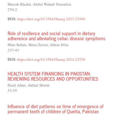
Shezah Khalid, Abdul Wahab Yousafzai
270-2
DOI:
https://doi.org/10.35845/kmuj.2023.23500
Role of resilience and social support in dietary
adherence and alleviating celiac disease symptoms
Hina Sultan, Shiza Zawar, Almas Irfan
237-43
DOI:
https://doi.org/10.35845/kmuj.2024.23529
HEALTH SYSTEM FINANCING IN PAKISTAN:
REVIEWING RESOURCES AND OPPORTUNITIES
Fazal Ather, Akhtar Sherin
53-55
Influence of diet patterns on time of emergence of
permanent teeth of children of Quetta, Pakistan