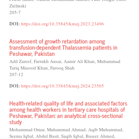
Zielinski
205-7
DOI:
https://doi.org/10.35845/kmuj.2023.23496
Assessment of growth retardation among
transfusion-dependent Thalassemia patients in
Peshawar, Pakistan
Adil Zareef, Farrukh Ansar, Aamir Ali Khan, Muhammad
Tariq Masood Khan, Farooq Shah
207-12
DOI:
https://doi.org/10.35845/kmuj.2024.23505
Health-related quality of life and associated factors
among health workers in tertiary care hospitals of
Peshawar, Pakistan: an analytical cross-sectional
study
Mohammad Omar, Muhammad Ahmad, Aqib Muhammad,
Seema Iqbal, Abdul Basit, Saqib Iqbal, Baseer Ahmed,