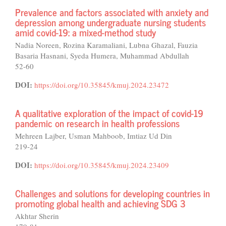
Prevalence and factors associated with anxiety and
depression among undergraduate nursing students
amid covid-19: a mixed-method study
Nadia Noreen, Rozina Karamaliani, Lubna Ghazal, Fauzia
Basaria Hasnani, Syeda Humera, Muhammad Abdullah
52-60
DOI:
https://doi.org/10.35845/kmuj.2024.23472
A qualitative exploration of the impact of covid-19
pandemic on research in health professions
Mehreen Lajber, Usman Mahboob, Imtiaz Ud Din
219-24
DOI:
https://doi.org/10.35845/kmuj.2024.23409
Challenges and solutions for developing countries in
promoting global health and achieving SDG 3
Akhtar Sherin