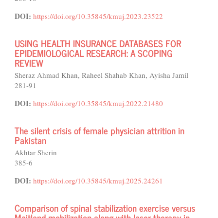
DOI:
https://doi.org/10.35845/kmuj.2023.23522
USING HEALTH INSURANCE DATABASES FOR
EPIDEMIOLOGICAL RESEARCH: A SCOPING
REVIEW
Sheraz Ahmad Khan, Raheel Shahab Khan, Ayisha Jamil
281-91
DOI:
https://doi.org/10.35845/kmuj.2022.21480
The silent crisis of female physician attrition in
Pakistan
Akhtar Sherin
385-6
DOI:
https://doi.org/10.35845/kmuj.2025.24261
Comparison of spinal stabilization exercise versus
Maitland mobilization along with laser therapy in