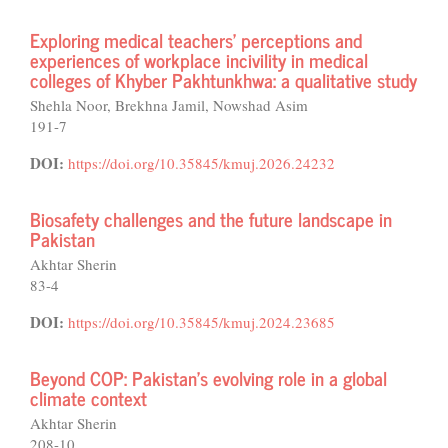
Exploring medical teachers' perceptions and
experiences of workplace incivility in medical
colleges of Khyber Pakhtunkhwa: a qualitative study
Shehla Noor, Brekhna Jamil, Nowshad Asim
191-7
DOI:
https://doi.org/10.35845/kmuj.2026.24232
Biosafety challenges and the future landscape in
Pakistan
Akhtar Sherin
83-4
DOI:
https://doi.org/10.35845/kmuj.2024.23685
Beyond COP: Pakistan's evolving role in a global
climate context
Akhtar Sherin
208-10