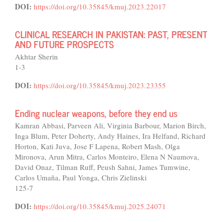
DOI:
https://doi.org/10.35845/kmuj.2023.22017
CLINICAL RESEARCH IN PAKISTAN: PAST, PRESENT
AND FUTURE PROSPECTS
Akhtar Sherin
1-3
DOI:
https://doi.org/10.35845/kmuj.2023.23355
Ending nuclear weapons, before they end us
Kamran Abbasi, Parveen Ali, Virginia Barbour, Marion Birch,
Inga Blum, Peter Doherty, Andy Haines, Ira Helfand, Richard
Horton, Kati Juva, Jose F Lapena, Robert Mash, Olga
Mironova, Arun Mitra, Carlos Monteiro, Elena N Naumova,
David Onaz, Tilman Ruff, Peush Sahni, James Tumwine,
Carlos Umaña, Paul Yonga, Chris Zielinski
125-7
DOI:
https://doi.org/10.35845/kmuj.2025.24071