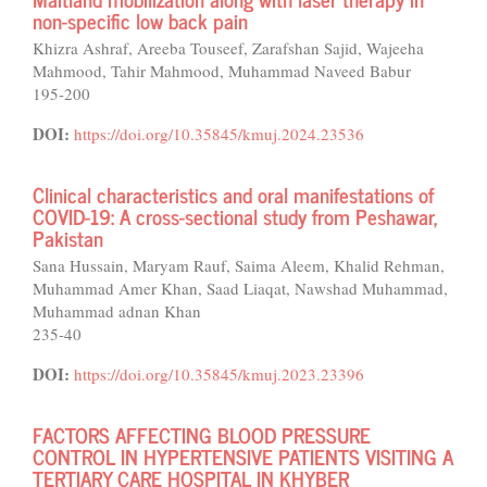
non-specific low back pain
Khizra Ashraf, Areeba Touseef, Zarafshan Sajid, Wajeeha
Mahmood, Tahir Mahmood, Muhammad Naveed Babur
195-200
DOI:
https://doi.org/10.35845/kmuj.2024.23536
Clinical characteristics and oral manifestations of
COVID-19: A cross-sectional study from Peshawar,
Pakistan
Sana Hussain, Maryam Rauf, Saima Aleem, Khalid Rehman,
Muhammad Amer Khan, Saad Liaqat, Nawshad Muhammad,
Muhammad adnan Khan
235-40
DOI:
https://doi.org/10.35845/kmuj.2023.23396
FACTORS AFFECTING BLOOD PRESSURE
CONTROL IN HYPERTENSIVE PATIENTS VISITING A
TERTIARY CARE HOSPITAL IN KHYBER