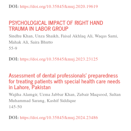
DOI:
https://doi.org/10.35845/kmuj.2020.19619
PSYCHOLOGICAL IMPACT OF RIGHT HAND
TRAUMA IN LABOR GROUP
Sindhu Khan, Unza Shaikh, Faisal Akhlaq Ali, Waqas Sami,
Mahak Ali, Saira Bhutto
55-9
DOI:
https://doi.org/10.35845/kmuj.2023.23125
Assessment of dental professionals' preparedness
for treating patients with special health care needs
in Lahore, Pakistan
Wajiha Alamgir, Uzma Jabbar Khan, Zubair Maqsood, Sultan
Muhammad Sarang, Kashif Siddique
145-50
DOI:
https://doi.org/10.35845/kmuj.2024.23486