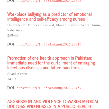
DOI:
https://doi.org/10.35845/kmuj.2024.23393
Workplace bullying as a predictor of emotional
intelligence and self-efficacy among nurses
Umara Rauf, Muneeza Kanwal, Manahil Fatima, Seerat Amin,
Saba Arooj
258-65
DOI:
https://doi.org/10.35845/kmuj.2025.23816
Promotion of one health approach in Pakistan:
Immediate need for the curtailment of emerging
infectious diseases and future pandemics
Javed Akram
141-3
DOI:
https://doi.org/10.35845/kmuj.2023.23457
AGGRESSION AND VIOLENCE TOWARDS MEDICAL
DOCTORS AND NURSES IN A PUBLIC HEALTH