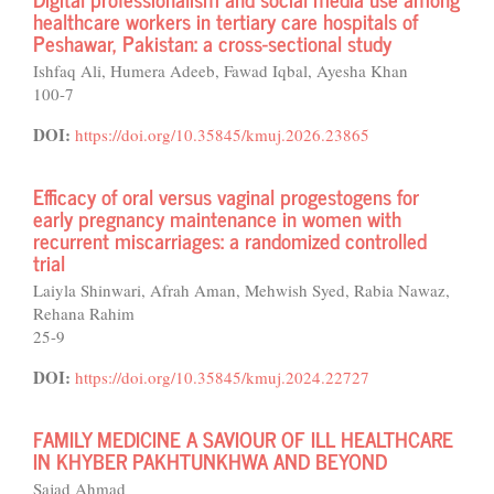
healthcare workers in tertiary care hospitals of
Peshawar, Pakistan: a cross-sectional study
Ishfaq Ali, Humera Adeeb, Fawad Iqbal, Ayesha Khan
100-7
DOI:
https://doi.org/10.35845/kmuj.2026.23865
Efficacy of oral versus vaginal progestogens for
early pregnancy maintenance in women with
recurrent miscarriages: a randomized controlled
trial
Laiyla Shinwari, Afrah Aman, Mehwish Syed, Rabia Nawaz,
Rehana Rahim
25-9
DOI:
https://doi.org/10.35845/kmuj.2024.22727
FAMILY MEDICINE A SAVIOUR OF ILL HEALTHCARE
IN KHYBER PAKHTUNKHWA AND BEYOND
Sajad Ahmad