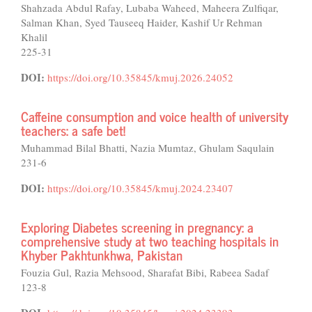
Shahzada Abdul Rafay, Lubaba Waheed, Maheera Zulfiqar,
Salman Khan, Syed Tauseeq Haider, Kashif Ur Rehman
Khalil
225-31
DOI:
https://doi.org/10.35845/kmuj.2026.24052
Caffeine consumption and voice health of university
teachers: a safe bet!
Muhammad Bilal Bhatti, Nazia Mumtaz, Ghulam Saqulain
231-6
DOI:
https://doi.org/10.35845/kmuj.2024.23407
Exploring Diabetes screening in pregnancy: a
comprehensive study at two teaching hospitals in
Khyber Pakhtunkhwa, Pakistan
Fouzia Gul, Razia Mehsood, Sharafat Bibi, Rabeea Sadaf
123-8