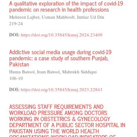
A qualitative exploration of the impact of covid-19
pandemic on research in health professions
Mehreen Lajber, Usman Mahboob, Imtiaz Ud Din
219-24
DOI:
https://doi.org/10.35845/kmuj.2024.23409
Addictive social media usage during covid-19
pandemic: a case study of southern Punjab,
Pakistan
Huma Batool, Iram Batool, Mahrukh Siddiqui
106-10
DOI:
https://doi.org/10.35845/kmuj.2023.22843
ASSESSING STAFF REQUIREMENTS AND
WORKLOAD PRESSURE AMONG DOCTORS
WORKING IN OBSTETRICS & GYNECOLOGY
DEPARTMENT OF A PUBLIC SECTOR HOSPITAL IN
PAKISTAN USING THE WORLD HEALTH
ORGANIZATION’S WORKLOAD INDICATORS OF