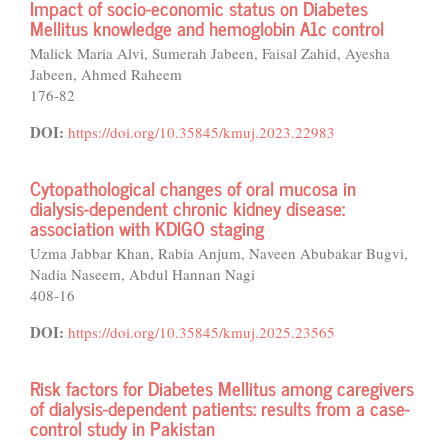
Impact of socio-economic status on Diabetes
Mellitus knowledge and hemoglobin A1c control
Malick Maria Alvi, Sumerah Jabeen, Faisal Zahid, Ayesha
Jabeen, Ahmed Raheem
176-82
DOI:
https://doi.org/10.35845/kmuj.2023.22983
Cytopathological changes of oral mucosa in
dialysis-dependent chronic kidney disease:
association with KDIGO staging
Uzma Jabbar Khan, Rabia Anjum, Naveen Abubakar Bugvi,
Nadia Naseem, Abdul Hannan Nagi
408-16
DOI:
https://doi.org/10.35845/kmuj.2025.23565
Risk factors for Diabetes Mellitus among caregivers
of dialysis-dependent patients: results from a case-
control study in Pakistan