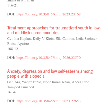
Shahzad Ali Shah
116-21
DOI:
https://doi.org/10.35845/kmuj.2023.23168
Treatment approaches for traumatized youth in low-
and middle-income countries
Cynthia Kaplan, Kelly V Klein, Ella Cannon, Leila Sachner,
Blaise Aguirre
108-12
DOI:
https://doi.org/10.35845/kmuj.2026.23550
Anxiety, depression and low self-esteem among
people with alopecia
Gati Ara, Waqar Tunio, Noor Imran Khan, Abeel Tariq,
Tamjeed Jamshed
161-6
DOI:
https://doi.org/10.35845/kmuj.2023.22653