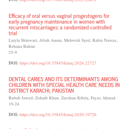
Efficacy of oral versus vaginal progestogens for
early pregnancy maintenance in women with
recurrent miscarriages: a randomized controlled
trial
Laiyla Shinwari, Afrah Aman, Mehwish Syed, Rabia Nawaz,
Rehana Rahim
25-9
DOI:
https://doi.org/10.35845/kmuj.2024.22727
DENTAL CARIES AND ITS DETERMINANTS AMONG
CHILDREN WITH SPECIAL HEALTH CARE NEEDS IN
DISTRICT KARACHI, PAKISTAN
Rubab Jawed, Zohaib Khan, Zeeshan Kibria, Fayaz Ahmad
19-24
DOI:
https://doi.org/10.35845/kmuj.2020.19726