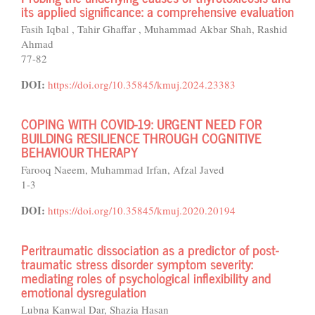
its applied significance: a comprehensive evaluation
Fasih Iqbal , Tahir Ghaffar , Muhammad Akbar Shah, Rashid
Ahmad
77-82
DOI:
https://doi.org/10.35845/kmuj.2024.23383
COPING WITH COVID-19: URGENT NEED FOR
BUILDING RESILIENCE THROUGH COGNITIVE
BEHAVIOUR THERAPY
Farooq Naeem, Muhammad Irfan, Afzal Javed
1-3
DOI:
https://doi.org/10.35845/kmuj.2020.20194
Peritraumatic dissociation as a predictor of post-
traumatic stress disorder symptom severity:
mediating roles of psychological inflexibility and
emotional dysregulation
Lubna Kanwal Dar, Shazia Hasan