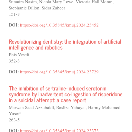
Sumaira Nasim, Nicola Mary Lowe, Victoria Hall Moran,
Stephanie Dillon, Sidra Zaheer
151-8
DOI:
https://doi.org/10.35845/kmuj.2024.23452
Revolutionizing dentistry: the integration of artificial
intelligence and robotics
Enis Veseli
352-3
DOI:
https://doi.org/10.35845/kmuj.2024.23729
The inhibition of sertraline-induced serotonin
syndrome by inadvertent co-ingestion of risperidone
in a suicidal attempt: a case report
Marwan Saad Azzubaidi, Rosliza Yahaya , Harmy Mohamed
Yusoff
263-5
DOI:
https://doi.org/10.35845/kmuj.2024.23373