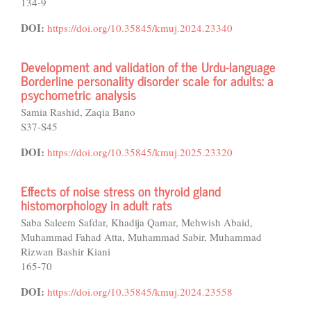
134-9
DOI:
https://doi.org/10.35845/kmuj.2024.23340
Development and validation of the Urdu-language
Borderline personality disorder scale for adults: a
psychometric analysis
Samia Rashid, Zaqia Bano
S37-S45
DOI:
https://doi.org/10.35845/kmuj.2025.23320
Effects of noise stress on thyroid gland
histomorphology in adult rats
Saba Saleem Safdar, Khadija Qamar, Mehwish Abaid,
Muhammad Fahad Atta, Muhammad Sabir, Muhammad
Rizwan Bashir Kiani
165-70
DOI:
https://doi.org/10.35845/kmuj.2024.23558