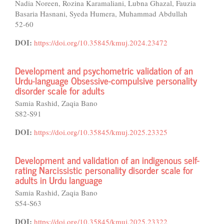
Nadia Noreen, Rozina Karamaliani, Lubna Ghazal, Fauzia
Basaria Hasnani, Syeda Humera, Muhammad Abdullah
52-60
DOI:
https://doi.org/10.35845/kmuj.2024.23472
Development and psychometric validation of an
Urdu-language Obsessive-compulsive personality
disorder scale for adults
Samia Rashid, Zaqia Bano
S82-S91
DOI:
https://doi.org/10.35845/kmuj.2025.23325
Development and validation of an indigenous self-
rating Narcissistic personality disorder scale for
adults in Urdu language
Samia Rashid, Zaqia Bano
S54-S63
DOI:
https://doi.org/10.35845/kmuj.2025.23322