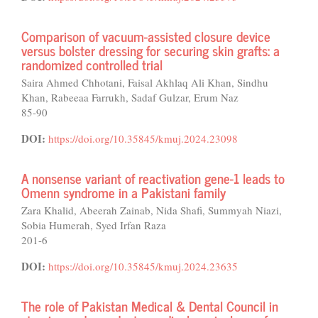
Comparison of vacuum-assisted closure device
versus bolster dressing for securing skin grafts: a
randomized controlled trial
Saira Ahmed Chhotani, Faisal Akhlaq Ali Khan, Sindhu
Khan, Rabeeaa Farrukh, Sadaf Gulzar, Erum Naz
85-90
DOI:
https://doi.org/10.35845/kmuj.2024.23098
A nonsense variant of reactivation gene-1 leads to
Omenn syndrome in a Pakistani family
Zara Khalid, Abeerah Zainab, Nida Shafi, Summyah Niazi,
Sobia Humerah, Syed Irfan Raza
201-6
DOI:
https://doi.org/10.35845/kmuj.2024.23635
The role of Pakistan Medical & Dental Council in