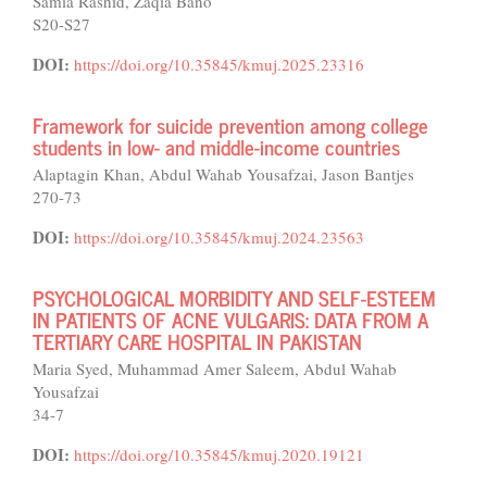
Samia Rashid, Zaqia Bano
S20-S27
DOI:
https://doi.org/10.35845/kmuj.2025.23316
Framework for suicide prevention among college
students in low- and middle-income countries
Alaptagin Khan, Abdul Wahab Yousafzai, Jason Bantjes
270-73
DOI:
https://doi.org/10.35845/kmuj.2024.23563
PSYCHOLOGICAL MORBIDITY AND SELF-ESTEEM
IN PATIENTS OF ACNE VULGARIS: DATA FROM A
TERTIARY CARE HOSPITAL IN PAKISTAN
Maria Syed, Muhammad Amer Saleem, Abdul Wahab
Yousafzai
34-7
DOI:
https://doi.org/10.35845/kmuj.2020.19121