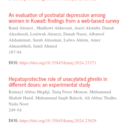
An evaluation of postnatal depression among
women in Kuwait: findings from a web-based survey
Rand Alenezi , Madhawi Alduosari, Aseel Alotaibi, Danah
Alrasheedi, Loulwah Alenezi, Danah Naser, Albatool
Alshammari, Sarah Alrasman, Lulwa Aldein, Amer
Almarabheh, Jamil Ahmed
187-94
DOI:
https://doi.org/10.35845/kmuj.2024.23371
Hepatoprotective role of unacylated ghrelin in
different doses: an experimental study
Kumayl Abbas Meghji, Tariq Feroz Memon, Muhammad
Shahab Hanif, Muhammad Saqib Baloch, Ali Abbas Thalho,
Naila Noor
249-54
DOI:
https://doi.org/10.35845/kmuj.2024.23629