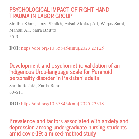
PSYCHOLOGICAL IMPACT OF RIGHT HAND
TRAUMA IN LABOR GROUP
Sindhu Khan, Unza Shaikh, Faisal Akhlaq Ali, Waqas Sami,
Mahak Ali, Saira Bhutto
55-9
DOI:
https://doi.org/10.35845/kmuj.2023.23125
Development and psychometric validation of an
indigenous Urdu-language scale for Paranoid
personality disorder in Pakistani adults
Samia Rashid, Zaqia Bano
S3-S11
DOI:
https://doi.org/10.35845/kmuj.2025.23318
Prevalence and factors associated with anxiety and
depression among undergraduate nursing students
amid covid-19: a mixed-method study