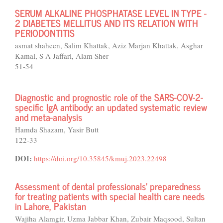
SERUM ALKALINE PHOSPHATASE LEVEL IN TYPE -
2 DIABETES MELLITUS AND ITS RELATION WITH
PERIODONTITIS
asmat shaheen, Salim Khattak, Aziz Marjan Khattak, Asghar
Kamal, S A Jaffari, Alam Sher
51-54
Diagnostic and prognostic role of the SARS-COV-2-
specific IgA antibody: an updated systematic review
and meta-analysis
Hamda Shazam, Yasir Butt
122-33
DOI:
https://doi.org/10.35845/kmuj.2023.22498
Assessment of dental professionals' preparedness
for treating patients with special health care needs
in Lahore, Pakistan
Wajiha Alamgir, Uzma Jabbar Khan, Zubair Maqsood, Sultan