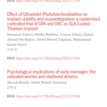
DOI:
https://doi.org/10.35845/kmuj.2023.22750
Effect of Ultraviolet Photofunctionalization on
implant stability and osseointegration: a randomized
controlled trial of UVA and UVC on SLA-Coated
Titanium implant
Naauman Zaheer, Maliha Shahbaz, Usman Zaheer, Zainul
Ahmad bin Rajion, Abdul Moeed Zaigham, Muhammad
Qasim Saeed
314-21
DOI:
https://doi.org/10.35845/kmuj.2024.23560
Psychological implications of early marriages: the
unhealed wombs and shattered dreams
Shezah Khalid, Abdul Wahab Yousafzai
270-2
DOI:
https://doi.org/10.35845/kmuj.2023.23500