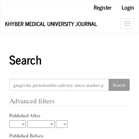
Main
Register
Login
Navigation
Main
KHYBER MEDICAL UNIVERSITY JOURNAL
Content
Toggl
Sidebar
navig
Search
Search
articles
for
Advanced filters
Published After
Published Before