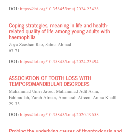
DOI:
https://doi.org/10.35845/kmuj.2024.23428
Coping strategies, meaning in life and health-
related quality of life among young adults with
haemophilia
Zoya Zeeshan Rao, Saima Ahmad
67-71
DOI:
https://doi.org/10.35845/kmuj.2024.23494
ASSOCIATION OF TOOTH LOSS WITH
TEMPOROMANDIBULAR DISORDERS
Muhammad Umer Javed, Muhammad Adil Asim, ,
Fahimullah, Zarah Afreen, Ammarah Afreen, Amna Khalil
29-33
DOI:
https://doi.org/10.35845/kmuj.2020.19658
Probing the underlying causes of thyrotoxicosis and