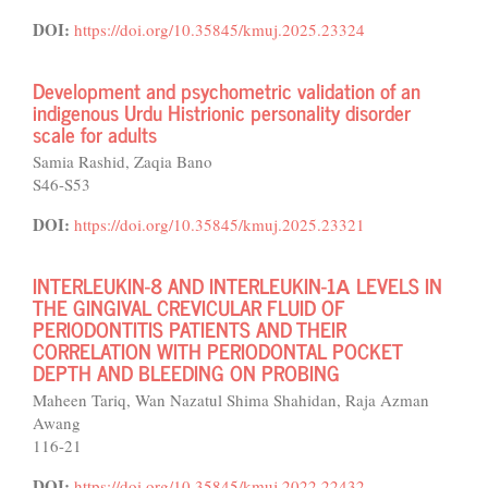
DOI:
https://doi.org/10.35845/kmuj.2025.23324
Development and psychometric validation of an
indigenous Urdu Histrionic personality disorder
scale for adults
Samia Rashid, Zaqia Bano
S46-S53
DOI:
https://doi.org/10.35845/kmuj.2025.23321
INTERLEUKIN-8 AND INTERLEUKIN-1Α LEVELS IN
THE GINGIVAL CREVICULAR FLUID OF
PERIODONTITIS PATIENTS AND THEIR
CORRELATION WITH PERIODONTAL POCKET
DEPTH AND BLEEDING ON PROBING
Maheen Tariq, Wan Nazatul Shima Shahidan, Raja Azman
Awang
116-21
DOI:
https://doi.org/10.35845/kmuj.2022.22432