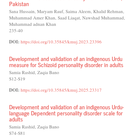
Pakistan
Sana Hussain, Maryam Rauf, Saima Aleem, Khalid Rehman,
Muhammad Amer Khan, Saad Liaqat, Nawshad Muhammad,
Muhammad adnan Khan
235-40
DOI:
https://doi.org/10.35845/kmuj.2023.23396
Development and validation of an indigenous Urdu
measure for Schizoid personality disorder in adults
Samia Rashid, Zaqia Bano
S12-S19
DOI:
https://doi.org/10.35845/kmuj.2025.23317
Development and validation of an indigenous Urdu-
language Dependent personality disorder scale for
adults
Samia Rashid, Zaqia Bano
S74-S81