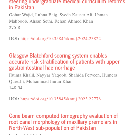
steering undergraduate medical curriculum reforms
in Pakistan
Gohar Wajid, Lubna Baig, Syeda Kauser Ali, Usman
Mahboob, Ahsan Sethi, Rehan Ahmed Khan
275-8
DOI:
https://doi.org/10.35845/kmuj.2024.23822
Glasgow Blatchford scoring system enables
accurate risk stratification of patients with upper
gastrointestinal haemorrhage
Fatima Khalil, Nayyar Yaqoob, Shahida Perveen, Humera
Qureshi, Muhammad Imran Khan
148-54
DOI:
https://doi.org/10.35845/kmuj.2023.22778
Cone beam computed tomography evaluation of
root canal morphology of maxillary premolars in
North-West sub-population of Pakistan