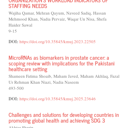
STAFFING NEEDS
Wajiha Qamar, Mehran Qayum, Naveed Sadiq, Hassan
Mehmood Khan, Nadia Pervaiz, Waqar Un Nisa, Shefa
Haider Sawal
9-15
DOI:
https://doi.org/10.35845/kmuj.2023.22505
MicroRNAs as biomarkers in prostate cancer: a
scoping review with implications for the Pakistani
healthcare setting
Shameen Fatima Shoaib, Maham Javed, Maham Akhlaq, Fazal
Ur Rehman Khan Niazi, Nadia Naseem
493-500
DOI:
https://doi.org/10.35845/kmuj.2025.23646
Challenges and solutions for developing countries in
promoting global health and achieving SDG 3
Akhtar Sherin