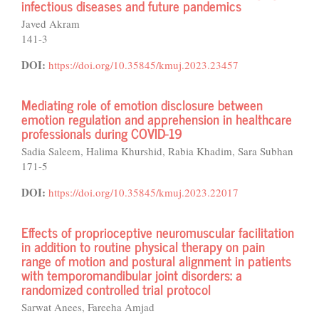
infectious diseases and future pandemics
Javed Akram
141-3
DOI:
https://doi.org/10.35845/kmuj.2023.23457
Mediating role of emotion disclosure between
emotion regulation and apprehension in healthcare
professionals during COVID-19
Sadia Saleem, Halima Khurshid, Rabia Khadim, Sara Subhan
171-5
DOI:
https://doi.org/10.35845/kmuj.2023.22017
Effects of proprioceptive neuromuscular facilitation
in addition to routine physical therapy on pain
range of motion and postural alignment in patients
with temporomandibular joint disorders: a
randomized controlled trial protocol
Sarwat Anees, Fareeha Amjad