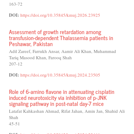
163-72
DOI:
https://doi.org/10.35845/kmuj.2026.23925
Assessment of growth retardation among
transfusion-dependent Thalassemia patients in
Peshawar, Pakistan
Adil Zareef, Farrukh Ansar, Aamir Ali Khan, Muhammad
Tariq Masood Khan, Farooq Shah
207-12
DOI:
https://doi.org/10.35845/kmuj.2024.23505
Role of 6-amino flavone in attenuating cisplatin
induced neurotoxicity via inhibition of p-JNK
signaling pathway in post-natal day-7 mice
Latafat Kahkashan Ahmad, Rifat Jahan, Amin Jan, Shahid Ali
Shah
45-51