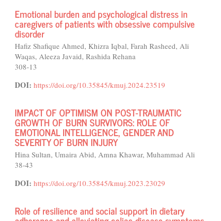
Emotional burden and psychological distress in
caregivers of patients with obsessive compulsive
disorder
Hafiz Shafique Ahmed, Khizra Iqbal, Farah Rasheed, Ali
Waqas, Aleeza Javaid, Rashida Rehana
308-13
DOI:
https://doi.org/10.35845/kmuj.2024.23519
IMPACT OF OPTIMISM ON POST-TRAUMATIC
GROWTH OF BURN SURVIVORS: ROLE OF
EMOTIONAL INTELLIGENCE, GENDER AND
SEVERITY OF BURN INJURY
Hina Sultan, Umaira Abid, Amna Khawar, Muhammad Ali
38-43
DOI:
https://doi.org/10.35845/kmuj.2023.23029
Role of resilience and social support in dietary
adherence and alleviating celiac disease symptoms