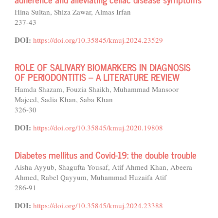
Hina Sultan, Shiza Zawar, Almas Irfan
237-43
DOI:
https://doi.org/10.35845/kmuj.2024.23529
ROLE OF SALIVARY BIOMARKERS IN DIAGNOSIS
OF PERIODONTITIS – A LITERATURE REVIEW
Hamda Shazam, Fouzia Shaikh, Muhammad Mansoor
Majeed, Sadia Khan, Saba Khan
326-30
DOI:
https://doi.org/10.35845/kmuj.2020.19808
Diabetes mellitus and Covid-19: the double trouble
Aisha Ayyub, Shagufta Yousaf, Atif Ahmed Khan, Abeera
Ahmed, Rabel Qayyum, Muhammad Huzaifa Atif
286-91
DOI:
https://doi.org/10.35845/kmuj.2024.23388