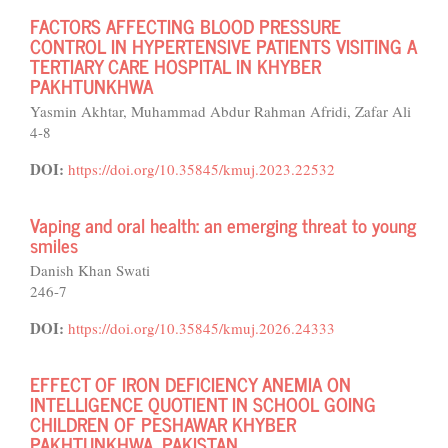
FACTORS AFFECTING BLOOD PRESSURE
CONTROL IN HYPERTENSIVE PATIENTS VISITING A
TERTIARY CARE HOSPITAL IN KHYBER
PAKHTUNKHWA
Yasmin Akhtar, Muhammad Abdur Rahman Afridi, Zafar Ali
4-8
DOI:
https://doi.org/10.35845/kmuj.2023.22532
Vaping and oral health: an emerging threat to young
smiles
Danish Khan Swati
246-7
DOI:
https://doi.org/10.35845/kmuj.2026.24333
EFFECT OF IRON DEFICIENCY ANEMIA ON
INTELLIGENCE QUOTIENT IN SCHOOL GOING
CHILDREN OF PESHAWAR KHYBER
PAKHTUNKHWA, PAKISTAN