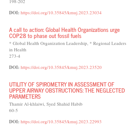
198-202
DOI:
https://doi.org/10.35845/kmuj.2023.23034
A call to action: Global Health Organizations urge
COP28 to phase out fossil fuels
* Global Health Organization Leadership, * Regional Leaders
in Health
273-4
DOI:
https://doi.org/10.35845/kmuj.2023.23520
UTILITY OF SPIROMETRY IN ASSESSMENT OF
UPPER AIRWAY OBSTRUCTIONS: THE NEGLECTED
PARAMETERS
Thamir Al-khlaiwi, Syed Shahid Habib
60-5
DOI:
https://doi.org/10.35845/kmuj.2023.22993