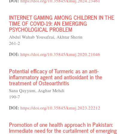
DOI:
https://doi.org/10.35845/kmuj.2024.23461
INTERNET GAMING AMONG CHILDREN IN THE
TIME OF COVID-19: AN EMERGING
PSYCHOLOGICAL PROBLEM
Abdul Wahab Yousafzai, Akhtar Sherin
261-2
DOI:
https://doi.org/10.35845/kmuj.2020.21046
Potential efficacy of Turmeric as an anti-
inflammatory agent and antioxidant in the
treatment of Osteoarthritis
Sana Qayyum, Asghar Mehdi
190-7
DOI:
https://doi.org/10.35845/kmuj.2023.22212
Promotion of one health approach in Pakistan:
Immediate need for the curtailment of emerging