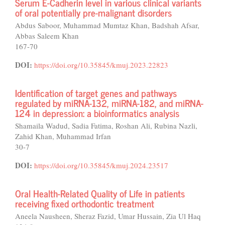
Serum E-Cadherin level in various clinical variants
of oral potentially pre-malignant disorders
Abdus Saboor, Muhammad Mumtaz Khan, Badshah Afsar,
Abbas Saleem Khan
167-70
DOI:
https://doi.org/10.35845/kmuj.2023.22823
Identification of target genes and pathways
regulated by miRNA-132, miRNA-182, and miRNA-
124 in depression: a bioinformatics analysis
Shamaila Wadud, Sadia Fatima, Roshan Ali, Rubina Nazli,
Zahid Khan, Muhammad Irfan
30-7
DOI:
https://doi.org/10.35845/kmuj.2024.23517
Oral Health-Related Quality of Life in patients
receiving fixed orthodontic treatment
Aneela Nausheen, Sheraz Fazid, Umar Hussain, Zia Ul Haq