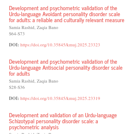
Development and psychometric validation of the
Urdu-language Avoidant personality disorder scale
for adults: a reliable and culturally relevant measure
Samia Rashid, Zaqia Bano
S64-S73
DOI:
https://doi.org/10.35845/kmuj.2025.23323
Development and psychometric validation of the
Urdu-language Antisocial personality disorder scale
for adults
Samia Rashid, Zaqia Bano
S28-S36
DOI:
https://doi.org/10.35845/kmuj.2025.23319
Development and validation of an Urdu-language
Schizotypal personality disorder scale: a
psychometric analysis