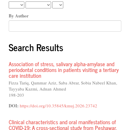
By Author
Search Results
Association of stress, salivary alpha-amylase and
periodontal conditions in patients visiting a tertiary
care institution
Fizza Tariq, Qammar Aziz, Saba Abrar, Sobia Nabeel Khan,
Tayyaba Kazmi, Adnan Ahmed
198-203
DOI:
https://doi.org/10.35845/kmuj.2026.23742
Clinical characteristics and oral manifestations of
COVID-19: A cross-sectional study from Peshawar,