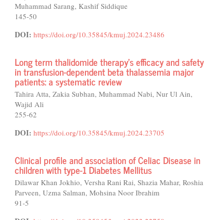
Muhammad Sarang, Kashif Siddique
145-50
DOI:
https://doi.org/10.35845/kmuj.2024.23486
Long term thalidomide therapy’s efficacy and safety
in transfusion-dependent beta thalassemia major
patients: a systematic review
Tahira Atta, Zakia Subhan, Muhammad Nabi, Nur Ul Ain,
Wajid Ali
255-62
DOI:
https://doi.org/10.35845/kmuj.2024.23705
Clinical profile and association of Celiac Disease in
children with type-1 Diabetes Mellitus
Dilawar Khan Jokhio, Versha Rani Rai, Shazia Mahar, Roshia
Parveen, Uzma Salman, Mohsina Noor Ibrahim
91-5