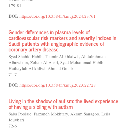
179-81
DOI:
https://doi.org/10.35845/kmuj.2024.23761
Gender differences in plasma levels of
cardiovascular risk markers and severity indices in
Saudi patients with angiographic evidence of
coronary artery disease
Syed Shahid Habib, Thamir Al-khlaiwi , Abdulrahman
Alhowikan, Zohair Al Aseri, Syed Mohammad Habib,
Huthayfah Al-khliwi, Ahmad Omair
71-7
DOI:
https://doi.org/10.35845/kmuj.2023.22728
Living in the shadow of autism: the lived experience
of having a sibling with autism
Saba Poolaie, Farzaneh Mokhtary, Akram Sanagoo, Leila
Jouybari
72-6