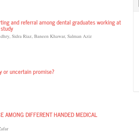
rting and referral among dental graduates working at
 study
hry, Sidra Riaz, Baneen Khawar, Salman Aziz
ty or uncertain promise?
E AMONG DIFFERENT HANDED MEDICAL
afar