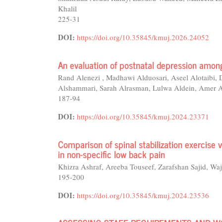
Khalil
225-31
DOI:
https://doi.org/10.35845/kmuj.2026.24052
An evaluation of postnatal depression amon
Rand Alenezi , Madhawi Alduosari, Aseel Alotaibi,
Alshammari, Sarah Alrasman, Lulwa Aldein, Amer 
187-94
DOI:
https://doi.org/10.35845/kmuj.2024.23371
Comparison of spinal stabilization exercise 
in non-specific low back pain
Khizra Ashraf, Areeba Touseef, Zarafshan Sajid
195-200
DOI:
https://doi.org/10.35845/kmuj.2024.23536