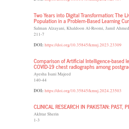
Two Years into Digital Transformation: The 
Population in a Problem-Based Learning Cu
Salman Alzayani, Khaldoon Al-Roomi, Jamil Ahme
211-7
DOI:
https://doi.org/10.35845/kmuj.2023.23309
Comparison of Artificial Intelligence-based l
COVID-19 chest radiographs among postgrad
Ayesha Isani Majeed
140-44
DOI:
https://doi.org/10.35845/kmuj.2024.23503
CLINICAL RESEARCH IN PAKISTAN: PAST,
Akhtar Sherin
1-3