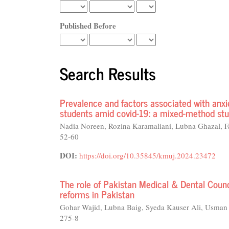
Published Before
Search Results
Prevalence and factors associated with anx
students amid covid-19: a mixed-method st
Nadia Noreen, Rozina Karamaliani, Lubna Ghazal,
52-60
DOI:
https://doi.org/10.35845/kmuj.2024.23472
The role of Pakistan Medical & Dental Counc
reforms in Pakistan
Gohar Wajid, Lubna Baig, Syeda Kauser Ali, Usma
275-8