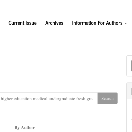
Current Issue
Archives
Information For Authors
M
a
S
By Author