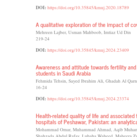
DOI:
https://doi.org/10.35845/kmuj.2020.18789
A qualitative exploration of the impact of c
Mehreen Lajber, Usman Mahboob, Imtiaz Ud Din
219-24
DOI:
https://doi.org/10.35845/kmuj.2024.23409
Awareness and attitude towards fertility a
students in Saudi Arabia
Fehmida Tehsin, Sayed Ibrahim Ali, Ghadah Al Qarn
16-24
DOI:
https://doi.org/10.35845/kmuj.2024.23374
Health-related quality of life and associated
hospitals of Peshawar, Pakistan: an analytic
Mohammad Omar, Muhammad Ahmad, Aqib Muhammad,
Shahzada Abdul Rafay, Lubaba Waheed, Maheera Zul