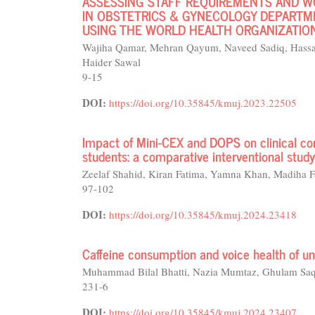
ASSESSING STAFF REQUIREMENTS AND 
IN OBSTETRICS & GYNECOLOGY DEPARTME
USING THE WORLD HEALTH ORGANIZATION
Wajiha Qamar, Mehran Qayum, Naveed Sadiq, Hassa
Haider Sawal
9-15
DOI:
https://doi.org/10.35845/kmuj.2023.22505
Impact of Mini-CEX and DOPS on clinical co
students: a comparative interventional study
Zeelaf Shahid, Kiran Fatima, Yamna Khan, Madiha F
97-102
DOI:
https://doi.org/10.35845/kmuj.2024.23418
Caffeine consumption and voice health of uni
Muhammad Bilal Bhatti, Nazia Mumtaz, Ghulam Saq
231-6
DOI:
https://doi.org/10.35845/kmuj.2024.23407