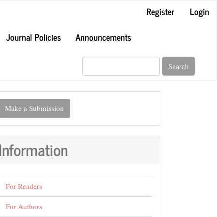
Register
Login
Journal Policies
Announcements
Search
ake
Make a Submission
ubmission
Information
For Readers
For Authors