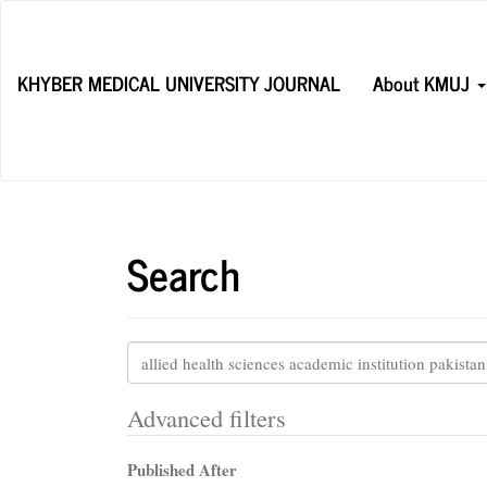
Main
Navigation
Main
KHYBER MEDICAL UNIVERSITY JOURNAL
About KMUJ
Content
Sidebar
Search
Search
articles
for
Advanced filters
Published After