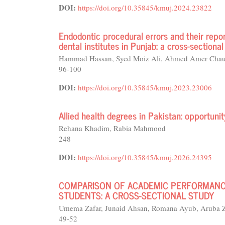
DOI:
https://doi.org/10.35845/kmuj.2024.23822
Endodontic procedural errors and their repo
dental institutes in Punjab: a cross-sectional
Hammad Hassan, Syed Moiz Ali, Ahmed Amer Chaud
96-100
DOI:
https://doi.org/10.35845/kmuj.2023.23006
Allied health degrees in Pakistan: opportuni
Rehana Khadim, Rabia Mahmood
248
DOI:
https://doi.org/10.35845/kmuj.2026.24395
COMPARISON OF ACADEMIC PERFORMANC
STUDENTS: A CROSS-SECTIONAL STUDY
Umema Zafar, Junaid Ahsan, Romana Ayub, Aruba Z
49-52