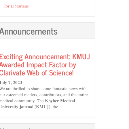
For Librarians
Announcements
Exciting Announcement: KMUJ
Awarded Impact Factor by
Clarivate Web of Science!
July 7, 2023
We are thrilled to share some fantastic news with
our esteemed readers, contributors, and the entire
Khyber Medical
medical community. The
University journal (KMUJ)
, the...