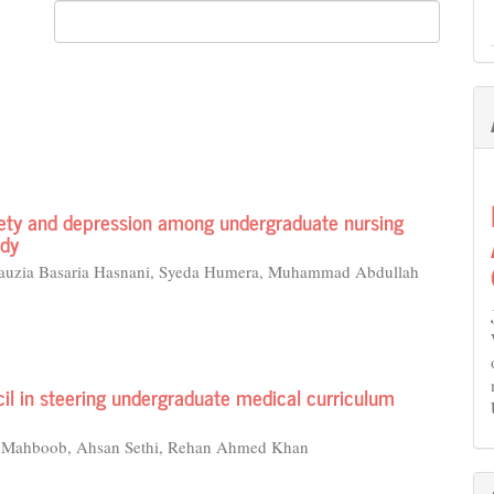
iety and depression among undergraduate nursing
udy
 Fauzia Basaria Hasnani, Syeda Humera, Muhammad Abdullah
il in steering undergraduate medical curriculum
n Mahboob, Ahsan Sethi, Rehan Ahmed Khan