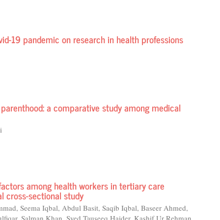
ovid-19 pandemic on research in health professions
nd parenthood: a comparative study among medical
i
 factors among health workers in tertiary care
al cross-sectional study
 Seema Iqbal, Abdul Basit, Saqib Iqbal, Baseer Ahmed,
fiqar, Salman Khan, Syed Tauseeq Haider, Kashif Ur Rehman