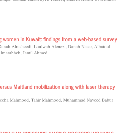
g women in Kuwait: findings from a web-based survey
 Danah Alrasheedi, Loulwah Alenezi, Danah Naser, Albatool
Almarabheh, Jamil Ahmed
versus Maitland mobilization along with laser therapy
, Wajeeha Mahmood, Tahir Mahmood, Muhammad Naveed Babur