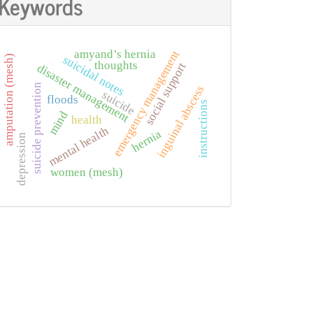
Keywords
amyand’s hernia
emergency management
suicidal notes
amputation (mesh)
thoughts
social support
disaster management
suicide prevention
inguinal abscess
suicide
floods
instructions
mind
health
mental health
hernia
depression
women (mesh)