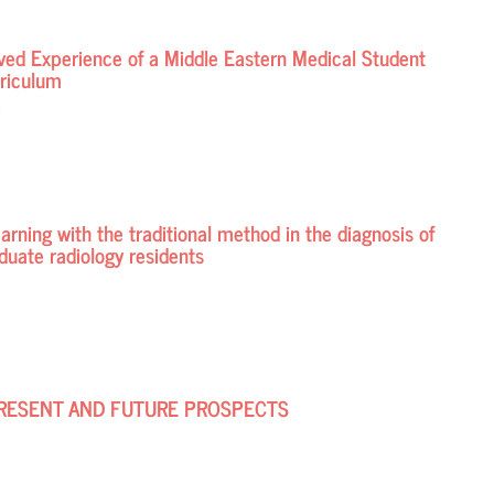
Lived Experience of a Middle Eastern Medical Student
rriculum
d
earning with the traditional method in the diagnosis of
uate radiology residents
 PRESENT AND FUTURE PROSPECTS