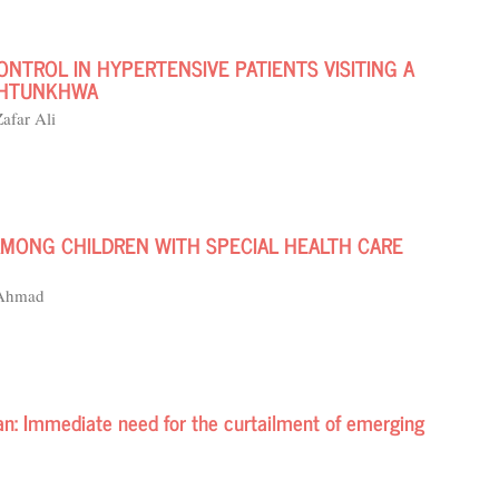
NTROL IN HYPERTENSIVE PATIENTS VISITING A
AKHTUNKHWA
afar Ali
AMONG CHILDREN WITH SPECIAL HEALTH CARE
 Ahmad
an: Immediate need for the curtailment of emerging