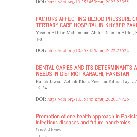
DOI:
https://doi.org/10.35845/kmuj.2023.23355
FACTORS AFFECTING BLOOD PRESSURE CO
TERTIARY CARE HOSPITAL IN KHYBER P
Yasmin Akhtar, Muhammad Abdur Rahman Afridi, Z
4-8
DOI:
https://doi.org/10.35845/kmuj.2023.22532
DENTAL CARIES AND ITS DETERMINANTS 
NEEDS IN DISTRICT KARACHI, PAKISTAN
Rubab Jawed, Zohaib Khan, Zeeshan Kibria, Fayaz
19-24
DOI:
https://doi.org/10.35845/kmuj.2020.19726
Promotion of one health approach in Pakist
infectious diseases and future pandemics
Javed Akram
141-3