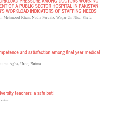
WORKLOAD PRESSURE AMONG DOCTORS WORKING
NT OF A PUBLIC SECTOR HOSPITAL IN PAKISTAN
’S WORKLOAD INDICATORS OF STAFFING NEEDS
n Mehmood Khan, Nadia Pervaiz, Waqar Un Nisa, Shefa
mpetence and satisfaction among final year medical
atima Agha, Urooj Fatima
versity teachers: a safe bet!
ulain