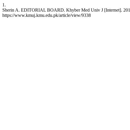
1.
Sherin A. EDITORIAL BOARD. Khyber Med Univ J [Internet]. 2011 Oc
https://www.kmuj.kmu.edu.pk/article/view/9338