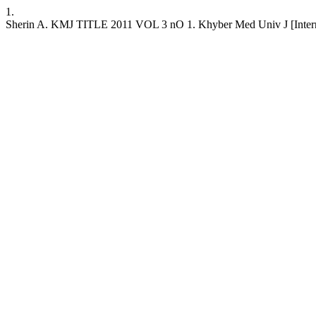
1.
Sherin A. KMJ TITLE 2011 VOL 3 nO 1. Khyber Med Univ J [Internet]