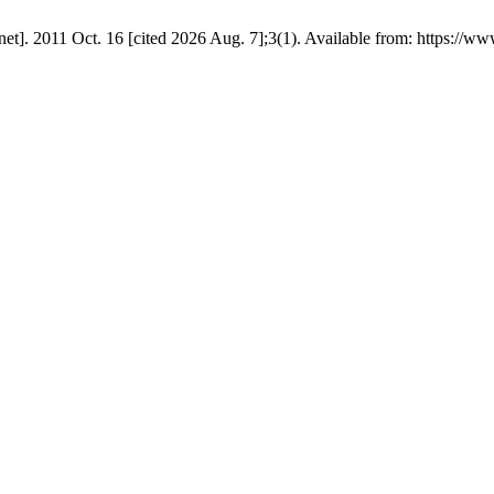
. 2011 Oct. 16 [cited 2026 Aug. 7];3(1). Available from: https://ww