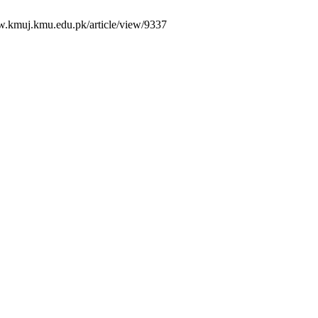
w.kmuj.kmu.edu.pk/article/view/9337