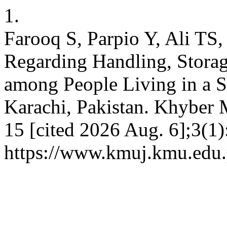
1.
Farooq S, Parpio Y, Ali TS
Regarding Handling, Storage
among People Living in a
Karachi, Pakistan. Khyber M
15 [cited 2026 Aug. 6];3(1)
https://www.kmuj.kmu.edu.