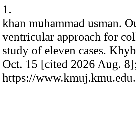
1.
khan muhammad usman. Outc
ventricular approach for coll
study of eleven cases. Khyb
Oct. 15 [cited 2026 Aug. 8]
https://www.kmuj.kmu.edu.