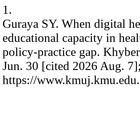
1.
Guraya SY. When digital he
educational capacity in heal
policy-practice gap. Khyber
Jun. 30 [cited 2026 Aug. 7]
https://www.kmuj.kmu.edu.