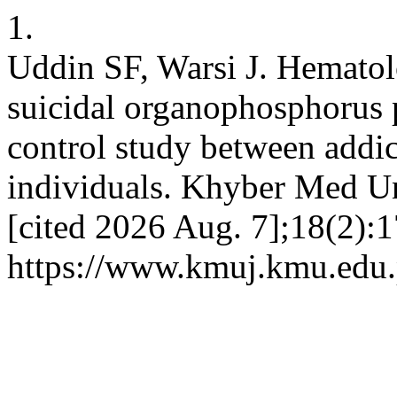
1.
Uddin SF, Warsi J. Hematolog
suicidal organophosphorus 
control study between addi
individuals. Khyber Med Uni
[cited 2026 Aug. 7];18(2):1
https://www.kmuj.kmu.edu.