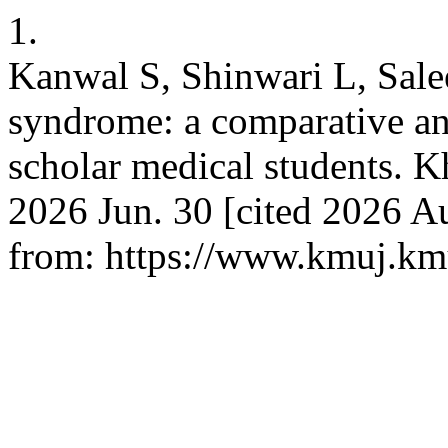
1.
Kanwal S, Shinwari L, Sale
syndrome: a comparative an
scholar medical students. K
2026 Jun. 30 [cited 2026 Au
from: https://www.kmuj.km