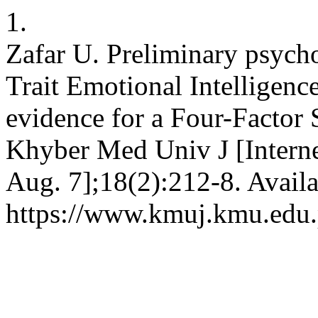
1.
Zafar U. Preliminary psycho
Trait Emotional Intelligen
evidence for a Four-Factor S
Khyber Med Univ J [Interne
Aug. 7];18(2):212-8. Availa
https://www.kmuj.kmu.edu.