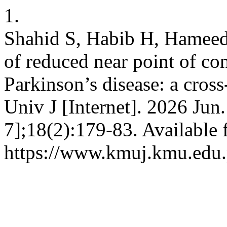
1.
Shahid S, Habib H, Hameed
of reduced near point of co
Parkinson’s disease: a cros
Univ J [Internet]. 2026 Jun
7];18(2):179-83. Available 
https://www.kmuj.kmu.edu.