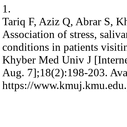
1.
Tariq F, Aziz Q, Abrar S, 
Association of stress, sali
conditions in patients visitin
Khyber Med Univ J [Interne
Aug. 7];18(2):198-203. Ava
https://www.kmuj.kmu.edu.