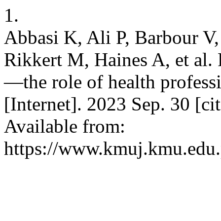
1.
Abbasi K, Ali P, Barbour 
Rikkert M, Haines A, et al.
—the role of health profes
[Internet]. 2023 Sep. 30 [c
Available from:
https://www.kmuj.kmu.edu.