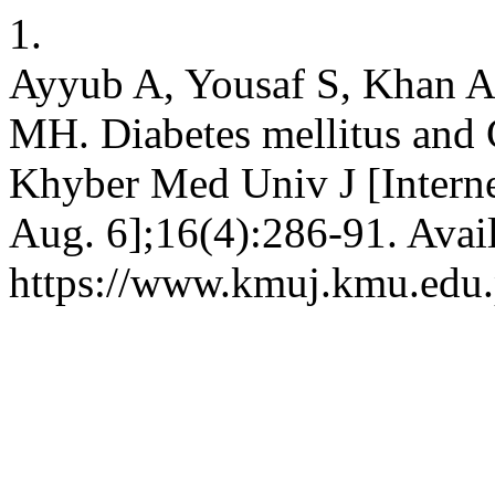
1.
Ayyub A, Yousaf S, Khan 
MH. Diabetes mellitus and 
Khyber Med Univ J [Interne
Aug. 6];16(4):286-91. Avai
https://www.kmuj.kmu.edu.