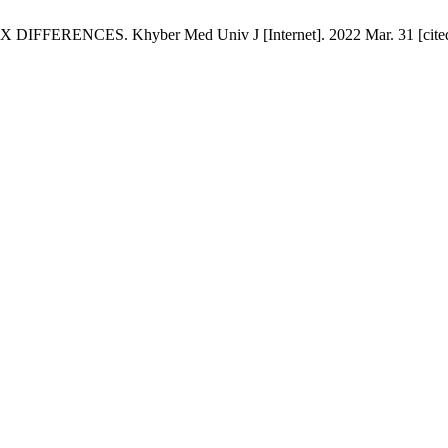
CES. Khyber Med Univ J [Internet]. 2022 Mar. 31 [cited 2026