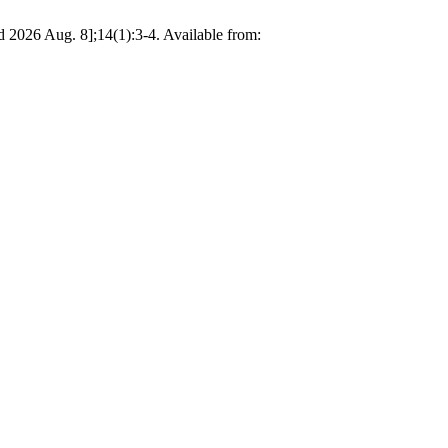
 Aug. 8];14(1):3-4. Available from: