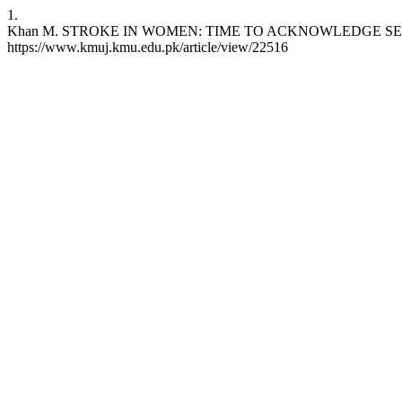
1.
Khan M. STROKE IN WOMEN: TIME TO ACKNOWLEDGE SEX DIFFEREN
https://www.kmuj.kmu.edu.pk/article/view/22516