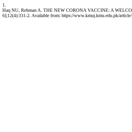
1.
Haq NU, Rehman A. THE NEW CORONA VACCINE: A WELCOME N
6];12(4):331-2. Available from: https://www.kmuj.kmu.edu.pk/articl