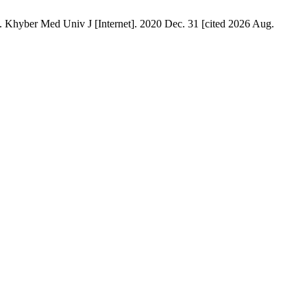
 Univ J [Internet]. 2020 Dec. 31 [cited 2026 Aug.