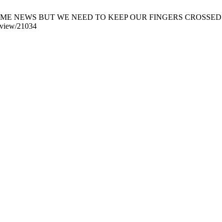
EWS BUT WE NEED TO KEEP OUR FINGERS CROSSED. Khyber Med
e/view/21034