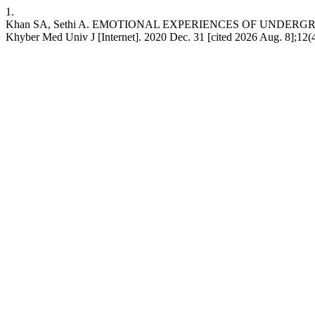
1.
Khan SA, Sethi A. EMOTIONAL EXPERIENCES OF UNDER
Khyber Med Univ J [Internet]. 2020 Dec. 31 [cited 2026 Aug. 8];12(