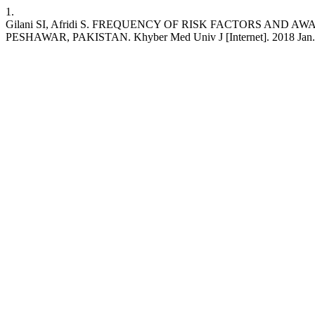
1.
Gilani SI, Afridi S. FREQUENCY OF RISK FACTORS A
PESHAWAR, PAKISTAN. Khyber Med Univ J [Internet]. 2018 Jan. 6 [