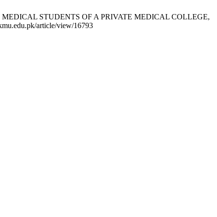
NG MEDICAL STUDENTS OF A PRIVATE MEDICAL COLLEGE,
mu.edu.pk/article/view/16793