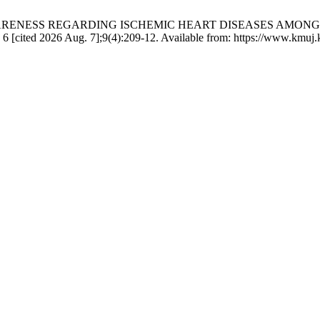
ND AWARENESS REGARDING ISCHEMIC HEART DISEASES AMO
cited 2026 Aug. 7];9(4):209-12. Available from: https://www.kmuj.k