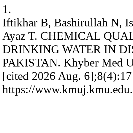
1.
Iftikhar B, Bashirullah N, 
Ayaz T. CHEMICAL QUA
DRINKING WATER IN D
PAKISTAN. Khyber Med Univ
[cited 2026 Aug. 6];8(4):17
https://www.kmuj.kmu.edu.