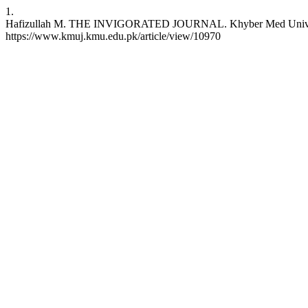
1.
Hafizullah M. THE INVIGORATED JOURNAL. Khyber Med Univ J [Inte
https://www.kmuj.kmu.edu.pk/article/view/10970