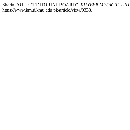
Sherin, Akhtar. “EDITORIAL BOARD”.
KHYBER MEDICAL UNI
https://www.kmuj.kmu.edu.pk/article/view/9338.