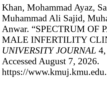
Khan, Mohammad Ayaz, Saa
Muhammad Ali Sajid, Muh
Anwar. “SPECTRUM OF 
MALE INFERTILITY CLI
UNIVERSITY JOURNAL
4,
Accessed August 7, 2026.
https://www.kmuj.kmu.edu.p