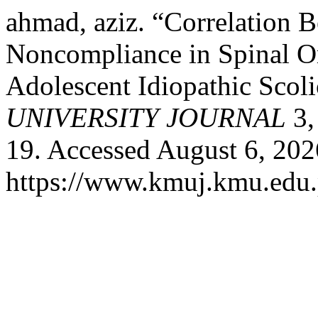
ahmad, aziz. “Correlation 
Noncompliance in Spinal Or
Adolescent Idiopathic Scoli
UNIVERSITY JOURNAL
3,
19. Accessed August 6, 202
https://www.kmuj.kmu.edu.p