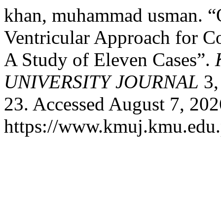
khan, muhammad usman. “Ou
Ventricular Approach for Co
A Study of Eleven Cases”.
UNIVERSITY JOURNAL
3,
23. Accessed August 7, 202
https://www.kmuj.kmu.edu.p