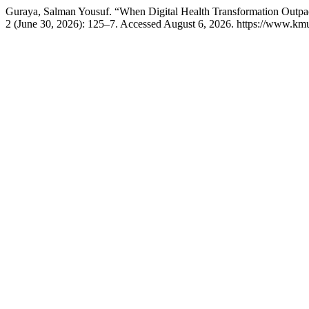
Guraya, Salman Yousuf. “When Digital Health Transformation Outpac
2 (June 30, 2026): 125–7. Accessed August 6, 2026. https://www.kmu