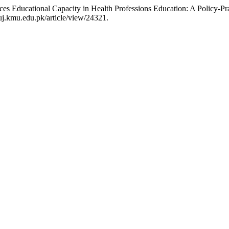
es Educational Capacity in Health Professions Education: A Policy-Pr
j.kmu.edu.pk/article/view/24321.