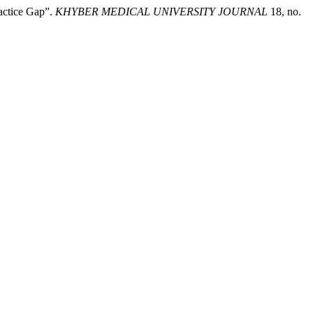
actice Gap”.
KHYBER MEDICAL UNIVERSITY JOURNAL
18, no.