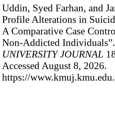
Uddin, Syed Farhan, and J
Profile Alterations in Suic
A Comparative Case Contro
Non-Addicted Individuals”
UNIVERSITY JOURNAL
18
Accessed August 8, 2026.
https://www.kmuj.kmu.edu.p