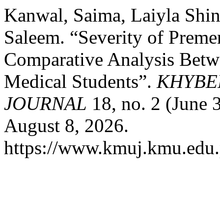
Kanwal, Saima, Laiyla Sh
Saleem. “Severity of Preme
Comparative Analysis Betw
Medical Students”.
KHYBE
JOURNAL
18, no. 2 (June 
August 8, 2026.
https://www.kmuj.kmu.edu.p