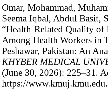
Omar, Mohammad, Muham
Seema Iqbal, Abdul Basit, S
“Health-Related Quality of 
Among Health Workers in Te
Peshawar, Pakistan: An Anal
KHYBER MEDICAL UNIV
(June 30, 2026): 225–31. A
https://www.kmuj.kmu.edu.p