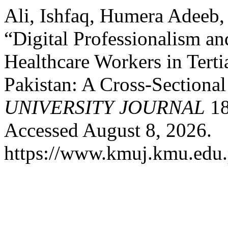
Ali, Ishfaq, Humera Adeeb,
“Digital Professionalism 
Healthcare Workers in Terti
Pakistan: A Cross-Sectiona
UNIVERSITY JOURNAL
18
Accessed August 8, 2026.
https://www.kmuj.kmu.edu.p