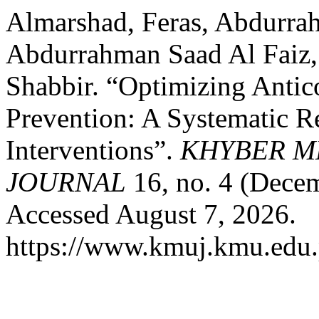
Almarshad, Feras, Abdurr
Abdurrahman Saad Al Faiz
Shabbir. “Optimizing Antic
Prevention: A Systematic 
Interventions”.
KHYBER M
JOURNAL
16, no. 4 (Dece
Accessed August 7, 2026.
https://www.kmuj.kmu.edu.p