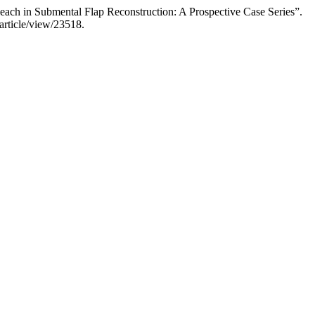
ach in Submental Flap Reconstruction: A Prospective Case Series”.
article/view/23518.