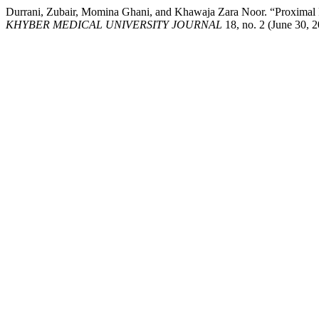
Durrani, Zubair, Momina Ghani, and Khawaja Zara Noor. “Proximal Fa
KHYBER MEDICAL UNIVERSITY JOURNAL
18, no. 2 (June 30, 