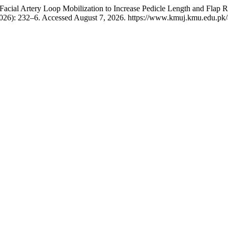
cial Artery Loop Mobilization to Increase Pedicle Length and Flap Re
2026): 232–6. Accessed August 7, 2026. https://www.kmuj.kmu.edu.pk/