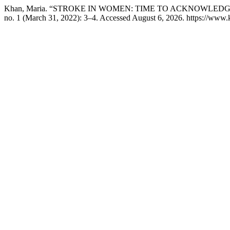
Khan, Maria. “STROKE IN WOMEN: TIME TO ACKNOWLED
no. 1 (March 31, 2022): 3–4. Accessed August 6, 2026. https://www.