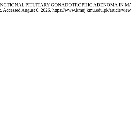
 Islam. “FUNCTIONAL PITUITARY GONADOTROPHIC ADENOMA IN
. Accessed August 6, 2026. https://www.kmuj.kmu.edu.pk/article/vie