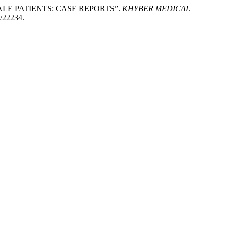
 MALE PATIENTS: CASE REPORTS”.
KHYBER MEDICAL
w/22234.