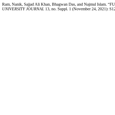
Ram, Nanik, Sajjad Ali Khan, Bhagwan Das, and Najmul
UNIVERSITY JOURNAL
13, no. Suppl. 1 (November 24, 2021): S12