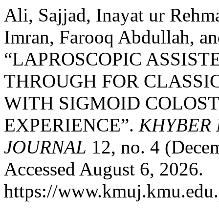
Ali, Sajjad, Inayat ur Re
Imran, Farooq Abdullah, a
“LAPROSCOPIC ASSIST
THROUGH FOR CLASSIC
WITH SIGMOID COLOST
EXPERIENCE”.
KHYBER 
JOURNAL
12, no. 4 (Dece
Accessed August 6, 2026.
https://www.kmuj.kmu.edu.p