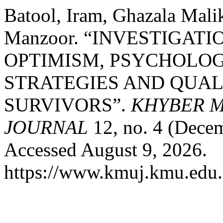
Batool, Iram, Ghazala Mali
Manzoor. “INVESTIGATI
OPTIMISM, PSYCHOLOG
STRATEGIES AND QUAL
SURVIVORS”.
KHYBER M
JOURNAL
12, no. 4 (Dece
Accessed August 9, 2026.
https://www.kmuj.kmu.edu.p