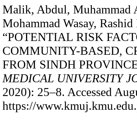
Malik, Abdul, Muhammad A
Mohammad Wasay, Rashid N
“POTENTIAL RISK FACT
COMMUNITY-BASED, C
FROM SINDH PROVINCE
MEDICAL UNIVERSITY 
2020): 25–8. Accessed Augu
https://www.kmuj.kmu.edu.p