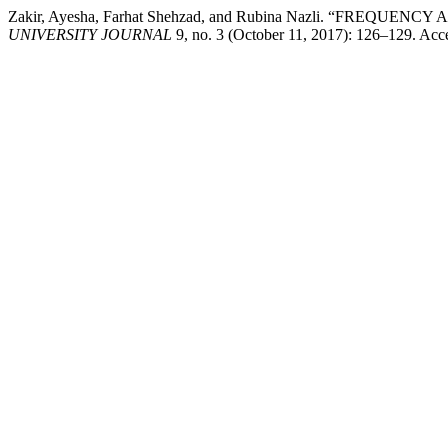
Zakir, Ayesha, Farhat Shehzad, and Rubina Nazli. “FR
UNIVERSITY JOURNAL
9, no. 3 (October 11, 2017): 126–129. Acc