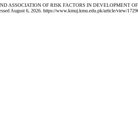
EQUENCY AND ASSOCIATION OF RISK FACTORS IN DEVELOPMEN
essed August 6, 2026. https://www.kmuj.kmu.edu.pk/article/view/1729