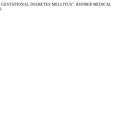
T OF GESTATIONAL DIABETES MELLITUS”.
KHYBER MEDICAL
6.