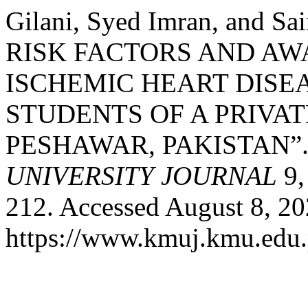
Gilani, Syed Imran, and 
RISK FACTORS AND A
ISCHEMIC HEART DIS
STUDENTS OF A PRIVA
PESHAWAR, PAKISTAN”
UNIVERSITY JOURNAL
9,
212. Accessed August 8, 20
https://www.kmuj.kmu.edu.p