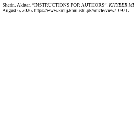
Sherin, Akhtar. “INSTRUCTIONS FOR AUTHORS”.
KHYBER ME
August 6, 2026. https://www.kmuj.kmu.edu.pk/article/view/10971.