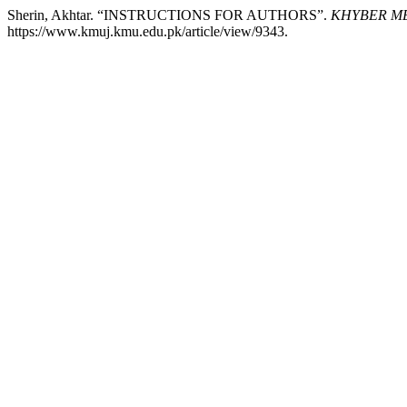
Sherin, Akhtar. “INSTRUCTIONS FOR AUTHORS”.
KHYBER ME
https://www.kmuj.kmu.edu.pk/article/view/9343.