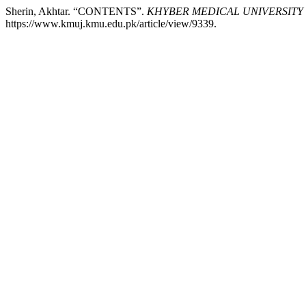
Sherin, Akhtar. “CONTENTS”.
KHYBER MEDICAL UNIVERSITY
https://www.kmuj.kmu.edu.pk/article/view/9339.