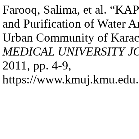
Farooq, Salima, et al. “KA
and Purification of Water 
Urban Community of Karach
MEDICAL UNIVERSITY 
2011, pp. 4-9,
https://www.kmuj.kmu.edu.p