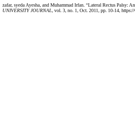
zafar, syeda Ayesha, and Muhammad Irfan. “Lateral Rectus Palsy: An
UNIVERSITY JOURNAL
, vol. 3, no. 1, Oct. 2011, pp. 10-14, http